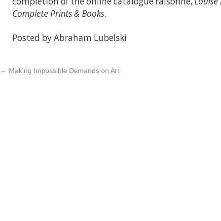
completion of the online catalogue raisonné,
Louise
Complete Prints & Books
.
Posted by Abraham Lubelski
←
Making Impossible Demands on Art