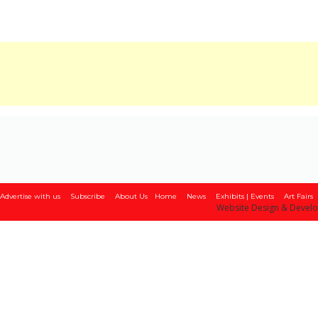
Advertise with us
Subscribe
About Us
Home
News
Exhibits | Events
Art Fairs
Website Design & Devel