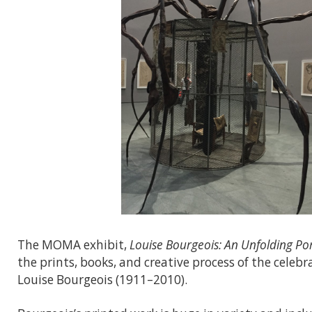
The MOMA exhibit,
Louise Bourgeois: An Unfolding Por
the prints, books, and creative process of the celeb
Louise Bourgeois (1911–2010).