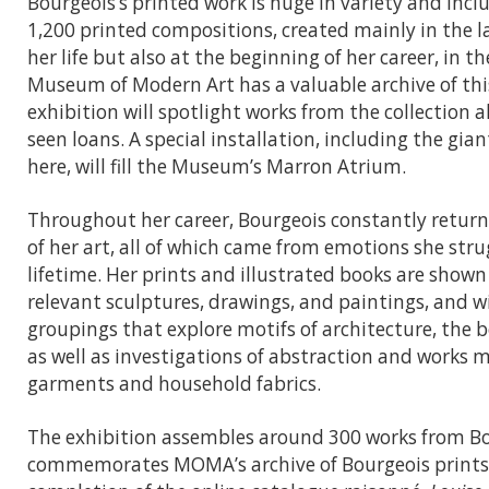
Bourgeois’s printed work is huge in variety and inc
1,200 printed compositions, created mainly in the l
her life but also at the beginning of her career, in t
Museum of Modern Art has a valuable archive of thi
exhibition will spotlight works from the collection a
seen loans. A special installation, including the gia
here, will fill the Museum’s Marron Atrium.
Throughout her career, Bourgeois constantly retur
of her art, all of which came from emotions she stru
lifetime. Her prints and illustrated books are shown
relevant sculptures, drawings, and paintings, and 
groupings that explore motifs of architecture, the 
as well as investigations of abstraction and works 
garments and household fabrics.
The exhibition assembles around 300 works from B
commemorates MOMA’s archive of Bourgeois prints