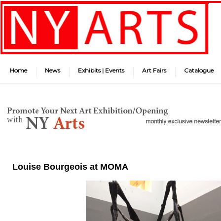
Home
News
Exhibits | Events
Art Fairs
Catalogue
Louise Bourgeois at MOMA